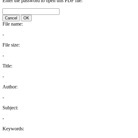
Enter the password to open this PDF file:
Cancel
OK
File name:
-
File size:
-
Title:
-
Author:
-
Subject:
-
Keywords: