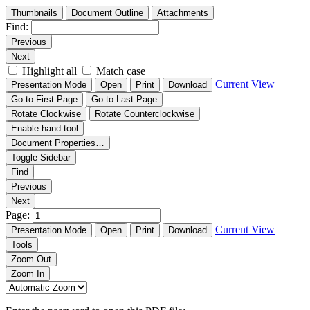
Thumbnails
Document Outline
Attachments
Find:
Previous
Next
Highlight all
Match case
Current View
Presentation Mode
Open
Print
Download
Go to First Page
Go to Last Page
Rotate Clockwise
Rotate Counterclockwise
Enable hand tool
Document Properties…
Toggle Sidebar
Find
Previous
Next
Page:
Current View
Presentation Mode
Open
Print
Download
Tools
Zoom Out
Zoom In