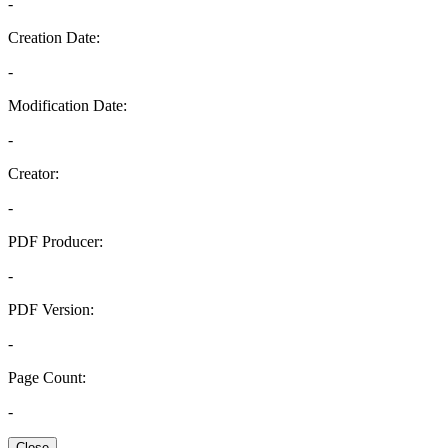
-
Creation Date:
-
Modification Date:
-
Creator:
-
PDF Producer:
-
PDF Version:
-
Page Count:
-
Close