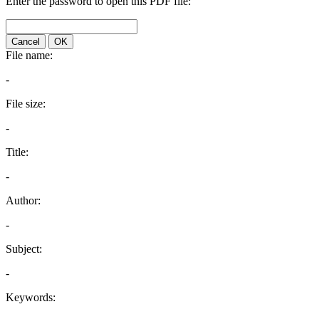
Enter the password to open this PDF file:
Cancel
OK
File name:
-
File size:
-
Title:
-
Author:
-
Subject:
-
Keywords: