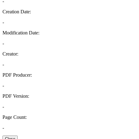
-
Creation Date:
-
Modification Date:
-
Creator:
-
PDF Producer:
-
PDF Version:
-
Page Count:
-
Close