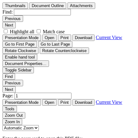
Thumbnails
Document Outline
Attachments
Find:
Previous
Next
Highlight all
Match case
Current View
Presentation Mode
Open
Print
Download
Go to First Page
Go to Last Page
Rotate Clockwise
Rotate Counterclockwise
Enable hand tool
Document Properties…
Toggle Sidebar
Find
Previous
Next
Page:
Current View
Presentation Mode
Open
Print
Download
Tools
Zoom Out
Zoom In